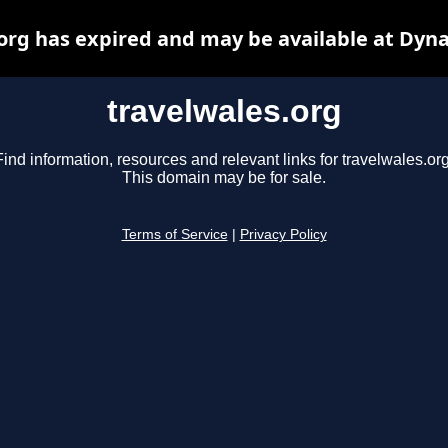
org has expired and may be available at Dyn
travelwales.org
Find information, resources and relevant links for travelwales.org
This domain may be for sale.
Terms of Service
|
Privacy Policy