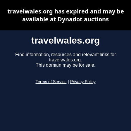
travelwales.org has expired and may be
available at Dynadot auctions
travelwales.org
Find information, resources and relevant links for
travelwales.org.
This domain may be for sale.
Terms of Service
|
Privacy Policy