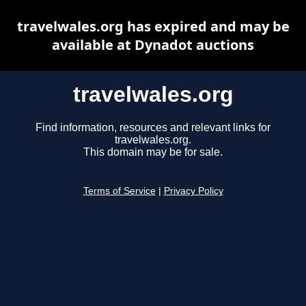
travelwales.org has expired and may be
available at Dynadot auctions
travelwales.org
Find information, resources and relevant links for
travelwales.org.
This domain may be for sale.
Terms of Service
|
Privacy Policy